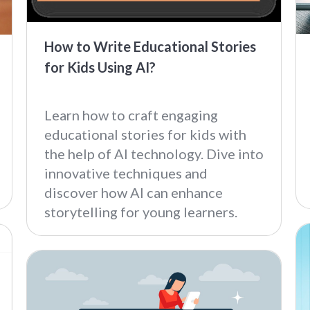
How to Write Educational Stories
for Kids Using AI?
Learn how to craft engaging
educational stories for kids with
the help of AI technology. Dive into
innovative techniques and
discover how AI can enhance
storytelling for young learners.