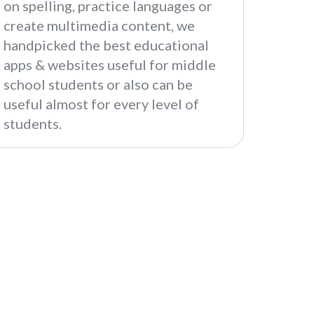
on spelling, practice languages or
create multimedia content, we
handpicked the best educational
apps & websites useful for middle
school students or also can be
useful almost for every level of
students.