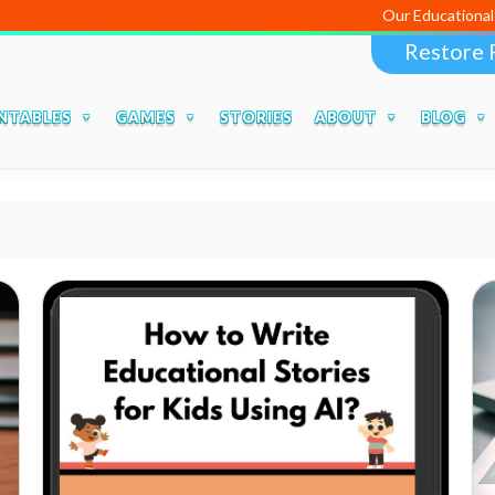
Our Educational Apps and
Restore 
NTABLES
GAMES
STORIES
ABOUT
BLOG