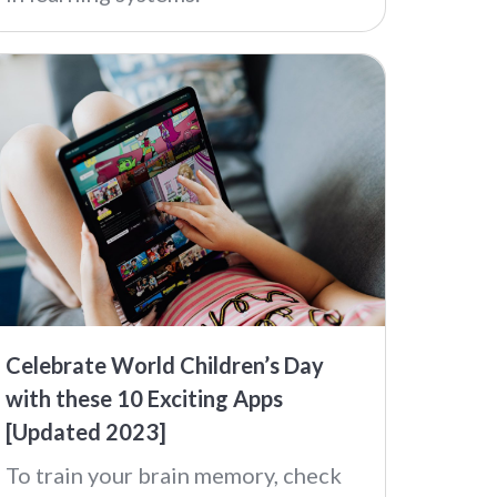
Celebrate World Children’s Day
with these 10 Exciting Apps
[Updated 2023]
To train your brain memory, check