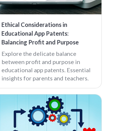
Ethical Considerations in
Educational App Patents:
Balancing Profit and Purpose
Explore the delicate balance
between profit and purpose in
educational app patents. Essential
insights for parents and teachers.