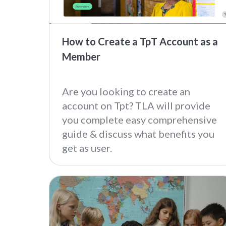
How to Create a TpT Account as a
Member
Are you looking to create an
account on Tpt? TLA will provide
you complete easy comprehensive
guide & discuss what benefits you
get as user.