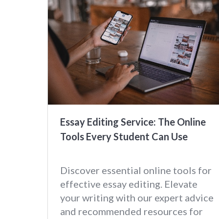
Essay Editing Service: The Online
Tools Every Student Can Use
Discover essential online tools for
effective essay editing. Elevate
your writing with our expert advice
and recommended resources for