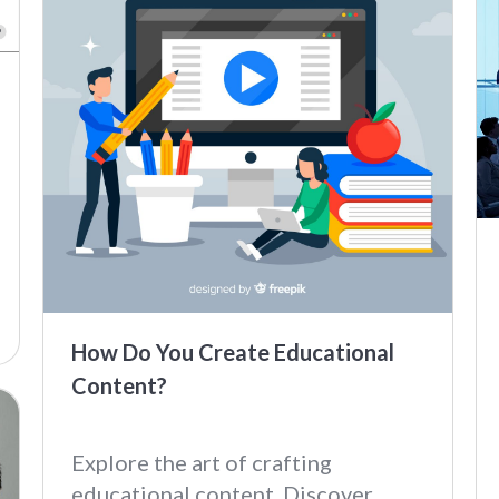
How Do You Create Educational
Content?
Explore the art of crafting
educational content. Discover