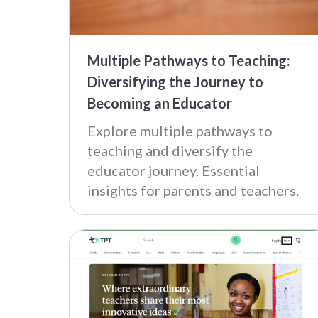
Multiple Pathways to Teaching:
Diversifying the Journey to
Becoming an Educator
Explore multiple pathways to
teaching and diversify the
educator journey. Essential
insights for parents and teachers.