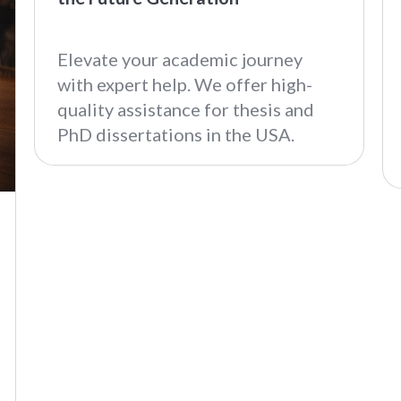
Elevate your academic journey
with expert help. We offer high-
quality assistance for thesis and
PhD dissertations in the USA.