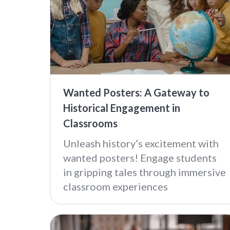
Wanted Posters: A Gateway to
Historical Engagement in
Classrooms
Unleash history’s excitement with
wanted posters! Engage students
in gripping tales through immersive
classroom experiences