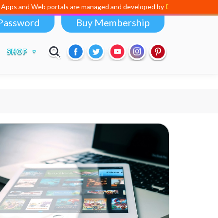
 Web portals are managed and developed by
Digital Dividend
. To laun
Password
Buy Membership
SHOP