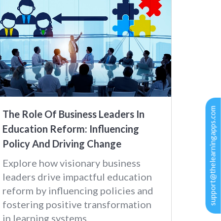
support@thelearningapps.com
The Role Of Business Leaders In
Education Reform: Influencing
Policy And Driving Change
Explore how visionary business
leaders drive impactful education
reform by influencing policies and
fostering positive transformation
in learning systems.