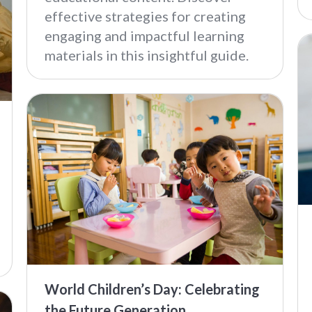
effective strategies for creating
engaging and impactful learning
materials in this insightful guide.
World Children’s Day: Celebrating
the Future Generation