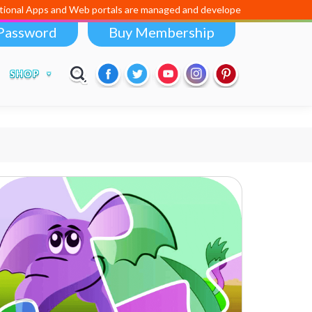
 Apps and Web portals are managed and developed by
Digital Dividend
Password
Buy Membership
SHOP