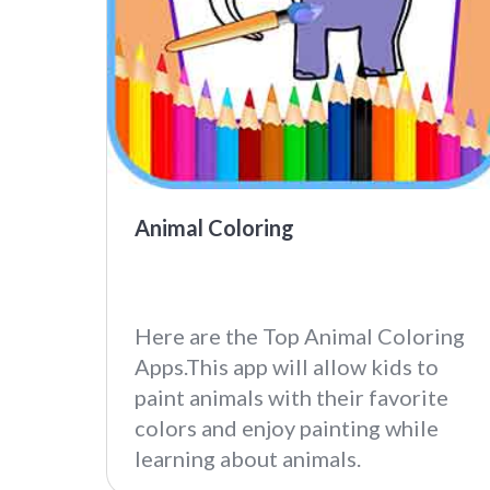
Animal Coloring
Here are the Top Animal Coloring
Apps.This app will allow kids to
paint animals with their favorite
colors and enjoy painting while
learning about animals.