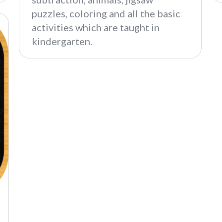
puzzles, coloring and all the basic
activities which are taught in
kindergarten.