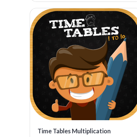
Time Tables Multiplication