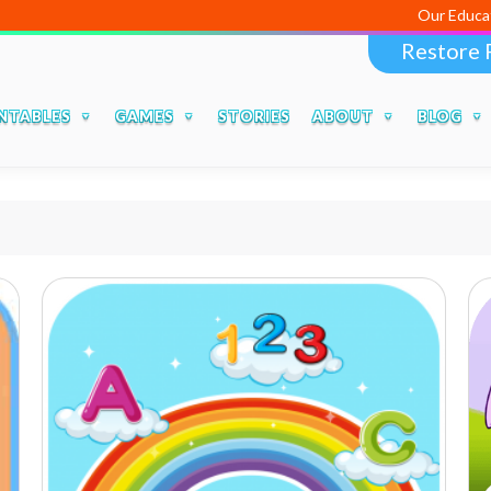
Our Educational
Restore 
NTABLES
GAMES
STORIES
ABOUT
BLOG