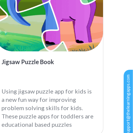
Jigsaw Puzzle Book
support@thelearningapps.com
Using jigsaw puzzle app for kids is
a new fun way for improving
problem solving skills for kids.
These puzzle apps for toddlers are
educational based puzzles