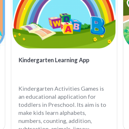
Kindergarten Learning App
Kindergarten Activities Games is
an educational application for
toddlers in Preschool. Its aim is to
make kids learn alphabets,
numbers, counting, addition,
subtraction, animals, jigsaw