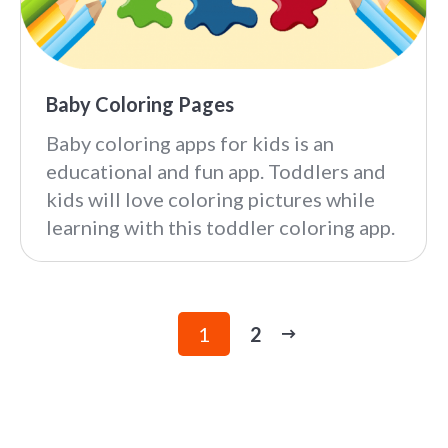
Baby Coloring Pages
Baby coloring apps for kids is an
educational and fun app. Toddlers and
kids will love coloring pictures while
learning with this toddler coloring app.
1
2