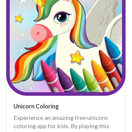
Unicorn Coloring
Experience an amazing free unicorn
coloring app for kids. By playing this