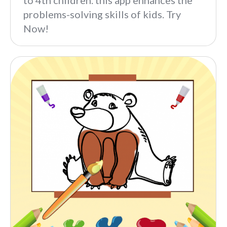
to 4th children. this app enhances the
problems-solving skills of kids. Try
Now!