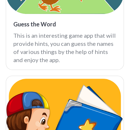
Guess the Word
This is an interesting game app that will
provide hints, you can guess the names
of various things by the help of hints
and enjoy the app.