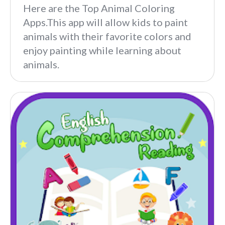
Here are the Top Animal Coloring
Apps.This app will allow kids to paint
animals with their favorite colors and
enjoy painting while learning about
animals.