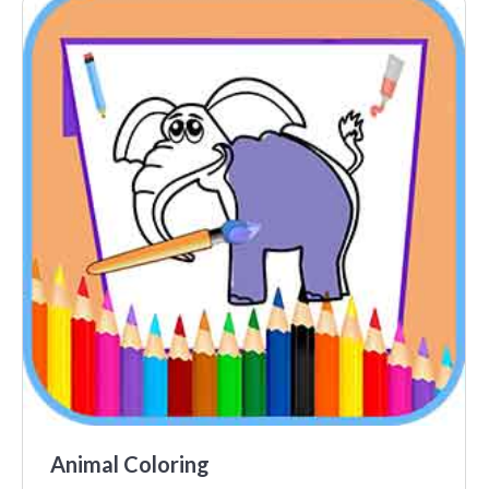
Animal Coloring