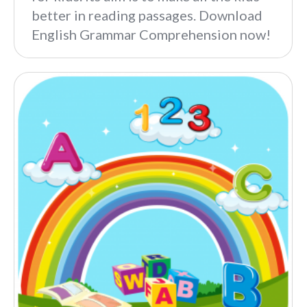
better in reading passages. Download
English Grammar Comprehension now!