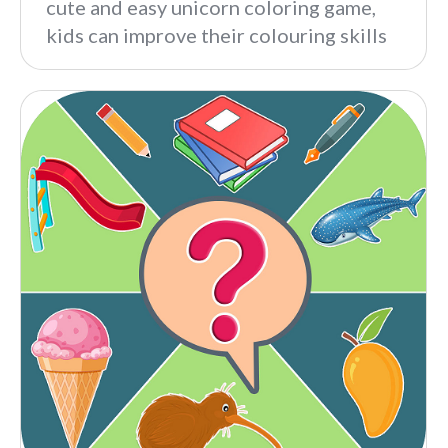
cute and easy unicorn coloring game,
kids can improve their colouring skills