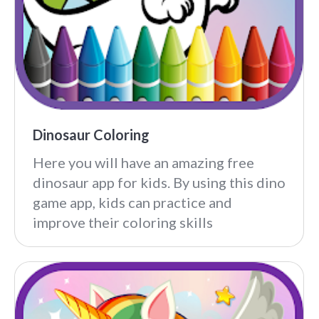
Dinosaur Coloring
Here you will have an amazing free
dinosaur app for kids. By using this dino
game app, kids can practice and
improve their coloring skills