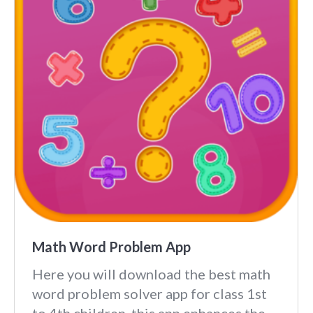
Math Word Problem App
Here you will download the best math
word problem solver app for class 1st