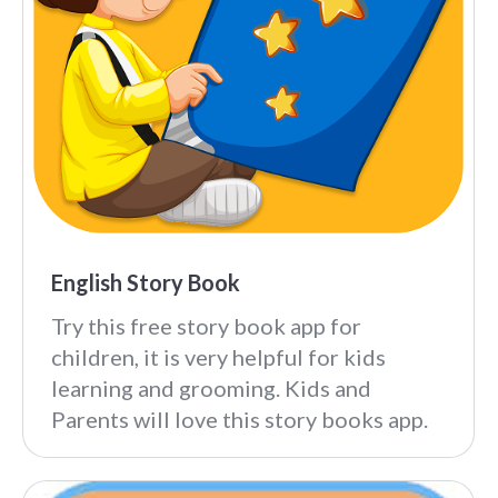
English Story Book
Try this free story book app for
children, it is very helpful for kids
learning and grooming. Kids and
Parents will love this story books app.