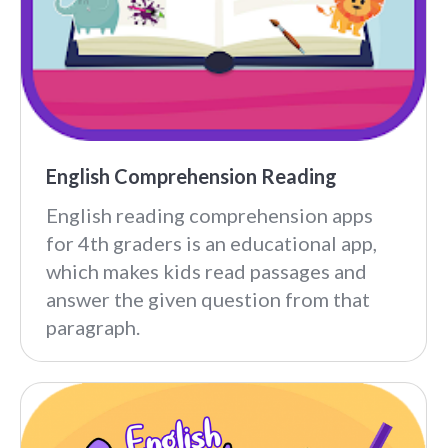
English Comprehension Reading
English reading comprehension apps
for 4th graders is an educational app,
which makes kids read passages and
answer the given question from that
paragraph.