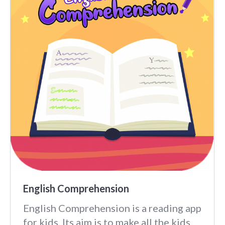
English Comprehension
English Comprehension is a reading app
for kids. Its aim is to make all the kids