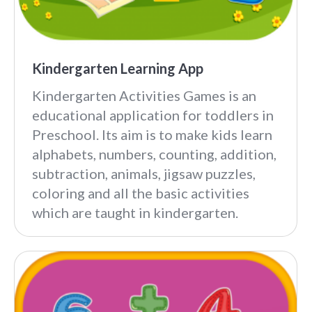
Kindergarten Learning App
Kindergarten Activities Games is an
educational application for toddlers in
Preschool. Its aim is to make kids learn
alphabets, numbers, counting, addition,
subtraction, animals, jigsaw puzzles,
coloring and all the basic activities
which are taught in kindergarten.