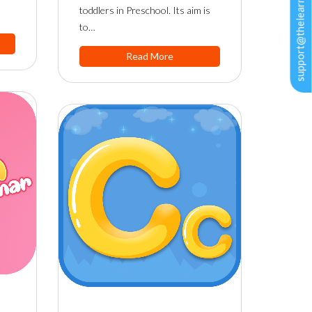
support@thelearningapps.com
toddlers in Preschool. Its aim is
to…
Read More