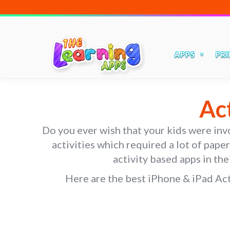
APPS
PRI
Ac
Do you ever wish that your kids were invol
activities which required a lot of pape
activity based apps in the
Here are the best iPhone & iPad Acti