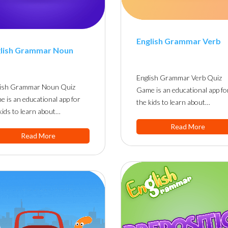
English Grammar Verb
lish Grammar Noun
English Grammar Verb Quiz
lish Grammar Noun Quiz
Game is an educational app fo
 is an educational app for
the kids to learn about…
kids to learn about…
Read More
Read More