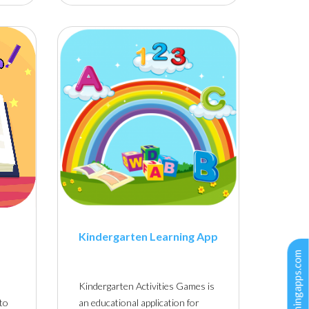
Kindergarten Learning App
Kindergarten Activities Games is
 to
an educational application for