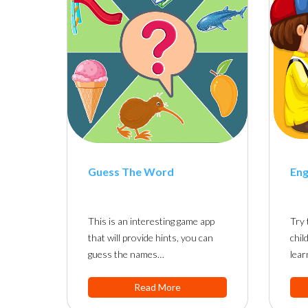
Guess The Word
Eng
This is an interesting game app
Try 
that will provide hints, you can
chil
guess the names…
lear
Read More