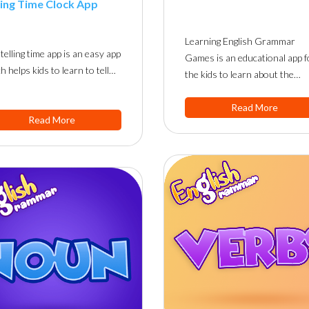
ling Time Clock App
Learning English Grammar
telling time app is an easy app
Games is an educational app f
h helps kids to learn to tell…
the kids to learn about the…
Read More
Read More