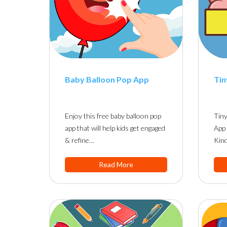
Baby Balloon Pop App
Tin
Enjoy this free baby balloon pop
Tiny
app that will help kids get engaged
App 
& refine…
Kind
Read More