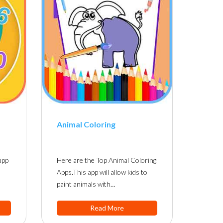
Animal Coloring
app
Here are the Top Animal Coloring
Apps.This app will allow kids to
paint animals with…
Read More