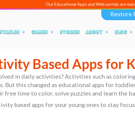
Our Educational Apps and Web portals are managed and developed 
Restore 
NTABLES
GAMES
STORIES
ABOUT
BLOG
tivity Based Apps for K
ved in daily activities? Activities such as coloring
rs. But this changed as educational apps for toddl
ir free time to color, solve puzzles and learn the b
vity based apps for your young ones to stay focuse