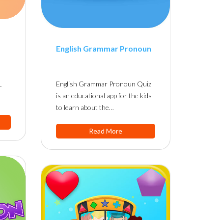
English Grammar Pronoun
English Grammar Pronoun Quiz
r
is an educational app for the kids
to learn about the…
Read More