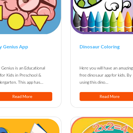
y Genius App
Dinosaur Coloring
 Genius is an Educational
Here you will have an amazing
for Kids in Preschool &
free dinosaur app for kids. By
ergarten. This app has…
using this dino…
Read More
Read More