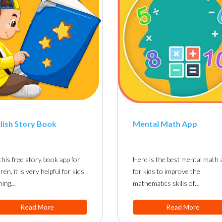
lish Story Book
Mental Math App
this free story book app for
Here is the best mental math 
dren, it is very helpful for kids
for kids to improve the
ning…
mathematics skills of…
Read More
Read More