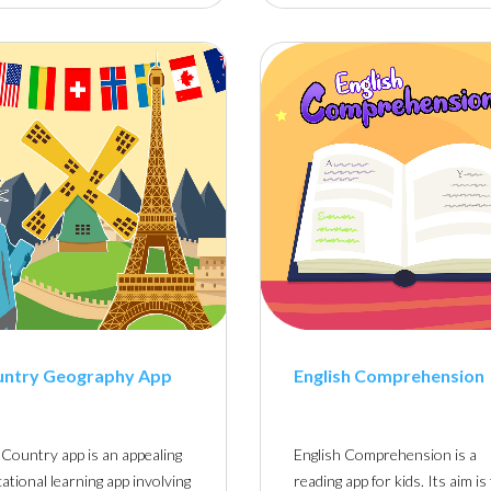
untry Geography App
English Comprehension
Country app is an appealing
English Comprehension is a
ational learning app involving
reading app for kids. Its aim is