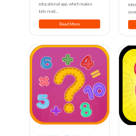
educational app, which makes
inte
kids read…
you
Read More