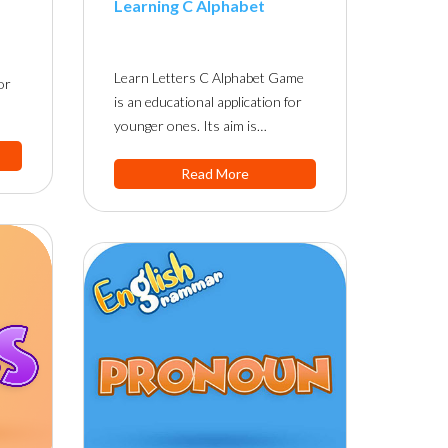
Learning C Alphabet
Learn Letters C Alphabet Game
or
is an educational application for
younger ones. Its aim is…
Read More