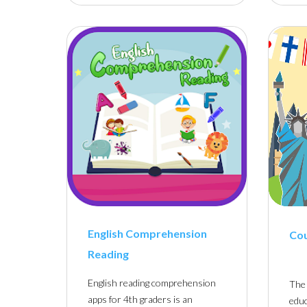
English Comprehension
Co
Reading
English reading comprehension
The 
apps for 4th graders is an
educ