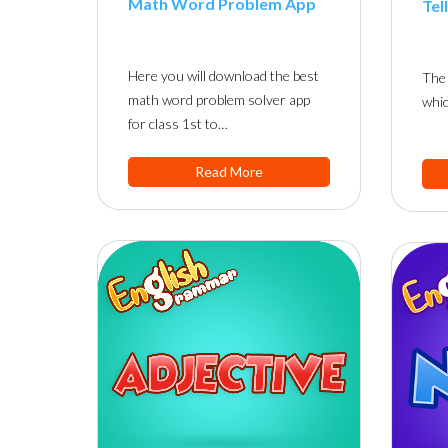
Math Word Problem App
Tel
Here you will download the best
The 
math word problem solver app
whic
for class 1st to…
Read More