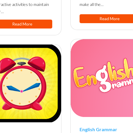
ractive activities to maintain
make all the…
r…
Read More
Read More
English Grammar