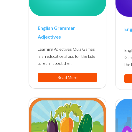
English Grammar
Eng
Adjectives
Learning Adjectives Quiz Games
Eng
is an educational app for the kids
Game
to learn about the…
the 
Read More