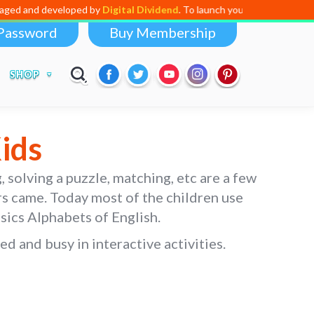
by
Digital Dividend
. To launch your own mini educational app,
click here
Password
Buy Membership
SHOP
ids
, solving a puzzle, matching, etc are a few
ers came. Today most of the children use
asics Alphabets of English.
d and busy in interactive activities.