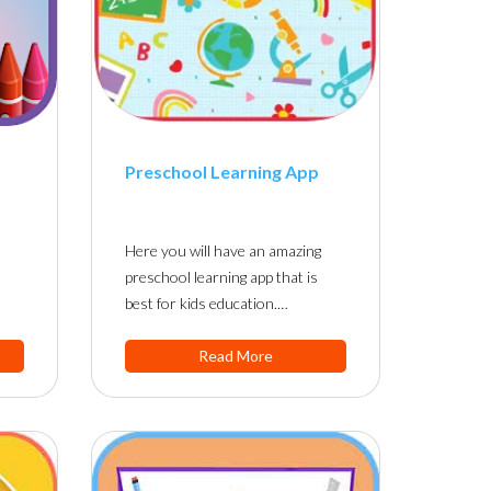
Preschool Learning App
Here you will have an amazing
preschool learning app that is
best for kids education.…
Read More