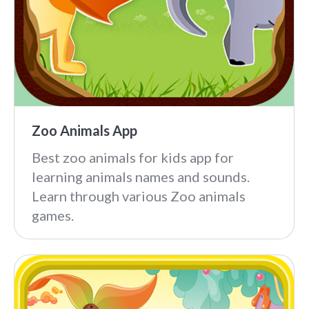
Zoo Animals App
Best zoo animals for kids app for
learning animals names and sounds.
Learn through various Zoo animals
games.