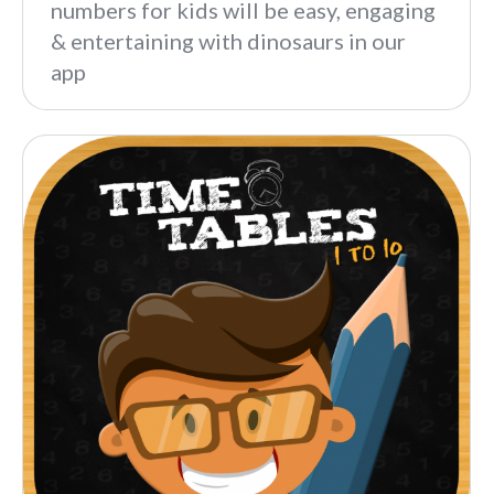
numbers for kids will be easy, engaging
& entertaining with dinosaurs in our
app