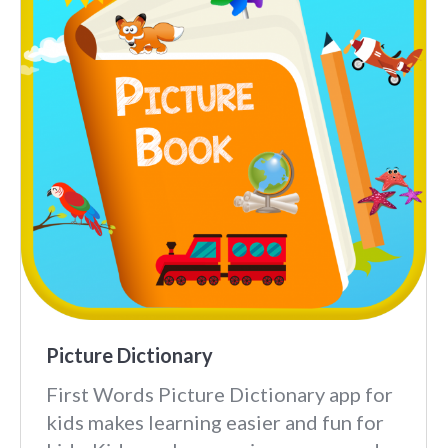
Picture Dictionary
First Words Picture Dictionary app for
kids makes learning easier and fun for