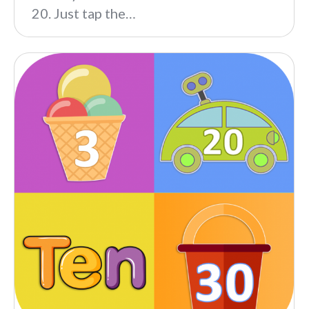
20. Just tap the…