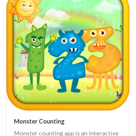
Monster Counting
Monster counting app is an interactive