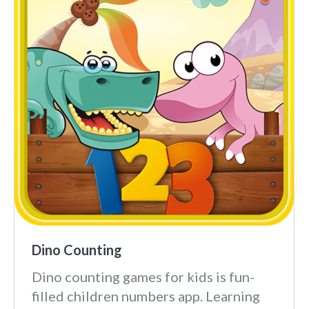
Dino Counting
Dino counting games for kids is fun-
filled children numbers app. Learning