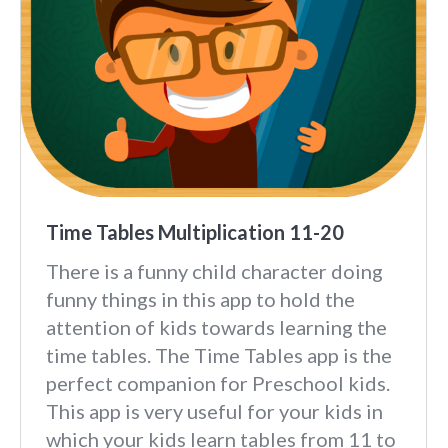
Time Tables Multiplication 11-20
There is a funny child character doing
funny things in this app to hold the
attention of kids towards learning the
time tables. The Time Tables app is the
perfect companion for Preschool kids.
This app is very useful for your kids in
which your kids learn tables from 11 to