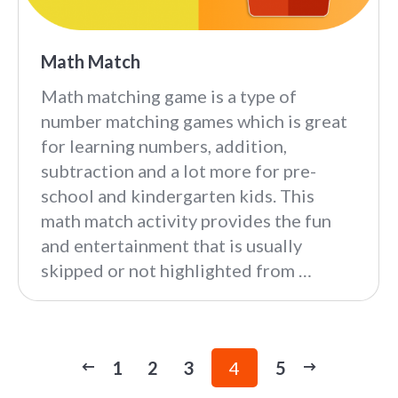
Math Match
Math matching game is a type of
number matching games which is great
for learning numbers, addition,
subtraction and a lot more for pre-
school and kindergarten kids. This
math match activity provides the fun
and entertainment that is usually
skipped or not highlighted from …
1
2
3
4
5