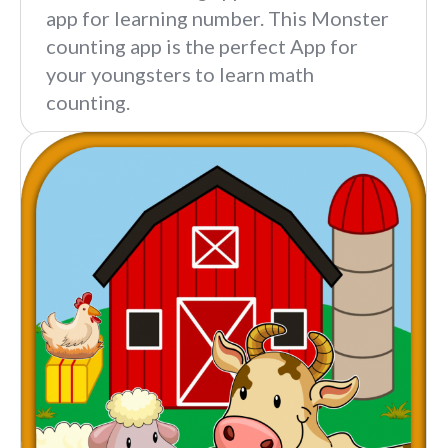
app for learning number. This Monster
counting app is the perfect App for
your youngsters to learn math
counting.