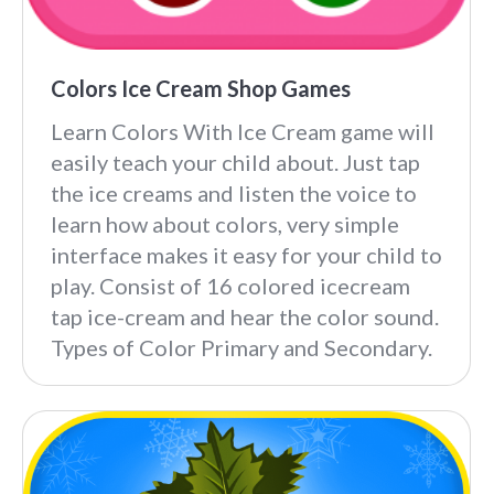
Colors Ice Cream Shop Games
Learn Colors With Ice Cream game will
easily teach your child about. Just tap
the ice creams and listen the voice to
learn how about colors, very simple
interface makes it easy for your child to
play. Consist of 16 colored icecream
tap ice-cream and hear the color sound.
Types of Color Primary and Secondary.