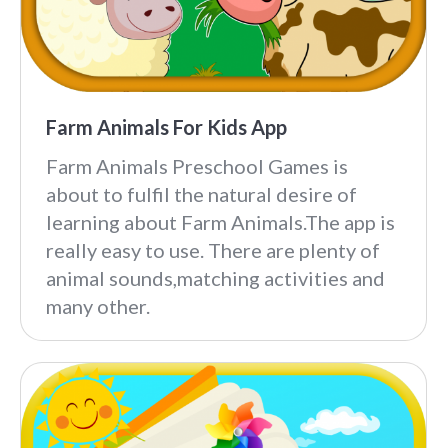
Farm Animals For Kids App
Farm Animals Preschool Games is
about to fulfil the natural desire of
learning about Farm Animals.The app is
really easy to use. There are plenty of
animal sounds,matching activities and
many other.