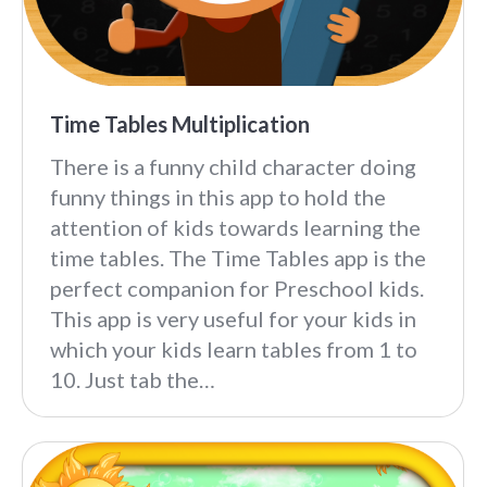
Time Tables Multiplication
There is a funny child character doing
funny things in this app to hold the
attention of kids towards learning the
time tables. The Time Tables app is the
perfect companion for Preschool kids.
This app is very useful for your kids in
which your kids learn tables from 1 to
10. Just tab the…