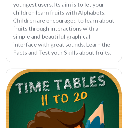
youngest users. Its aim is to let your
children learn fruits with Alphabets.
Children are encouraged to learn about
fruits through interactions with a
simple and beautiful graphical
interface with great sounds. Learn the
Facts and Test your Skills about fruits.