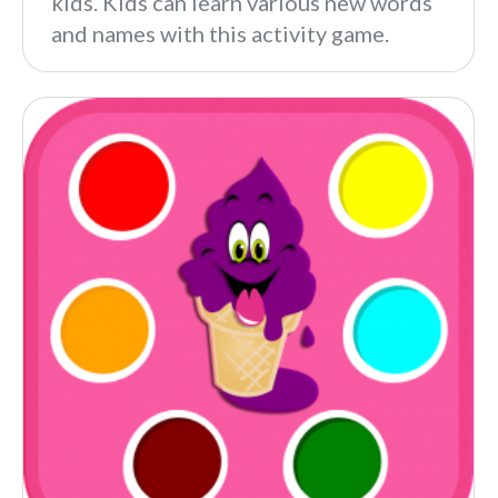
kids. Kids can learn various new words
and names with this activity game.