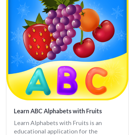
Learn ABC Alphabets with Fruits
Learn Alphabets with Fruits is an
educational application for the